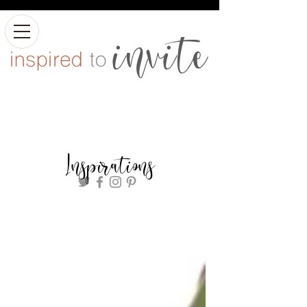
Inspirations