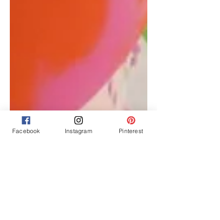
Facebook
Instagram
Pinterest