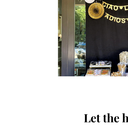
Let the 