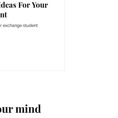
Ideas For Your
nt
ur exchange student
your mind