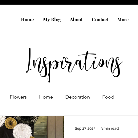
Home
My Blog
About
Contact
More
Inspirations
Flowers
Home
Decoration
Food
Gift Ideas
Sep 27, 2023
3 min read