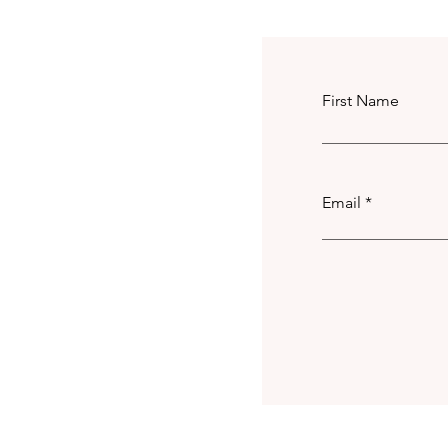
First Name
Email