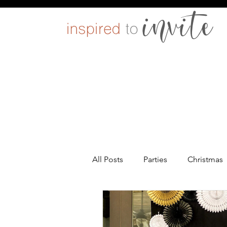
All Posts
Parties
Christmas
Entertaining
Pets
DIY