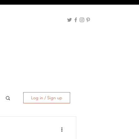
Log in / Sign up