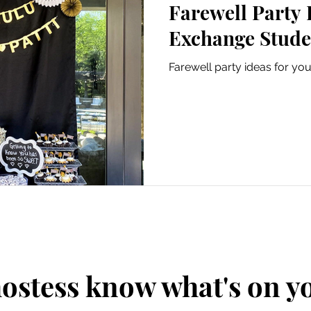
Farewell Party 
Exchange Stude
Farewell party ideas for yo
hostess know what's on 