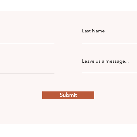
Last Name
Leave us a message...
Submit