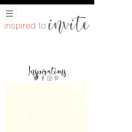
Inspirations