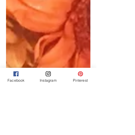
Facebook
Instagram
Pinterest