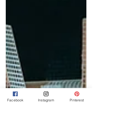
Facebook
Instagram
Pinterest