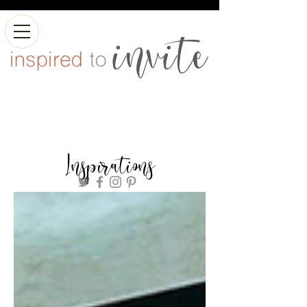
Inspirations