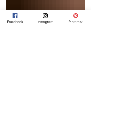
Facebook
Instagram
Pinterest