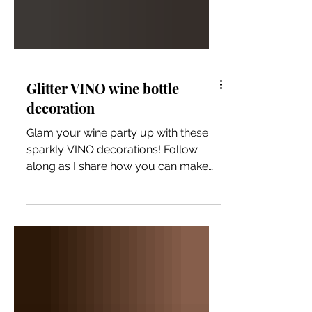
Glitter VINO wine bottle
decoration
Glam your wine party up with these
sparkly VINO decorations! Follow
along as I share how you can make
them too!