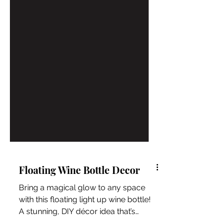
Floating Wine Bottle Decor
Bring a magical glow to any space
with this floating light up wine bottle!