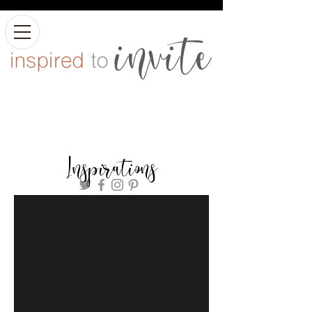
Inspirations