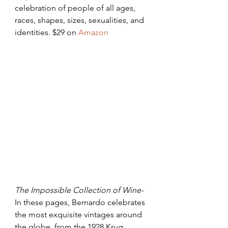
celebration of people of all ages, 
races, shapes, sizes, sexualities, and 
identities. $29 on 
Amazon
The Impossible Collection of Wine- 
In these pages, Bernardo celebrates 
the most exquisite vintages around 
the globe, from the 1928 Krug 