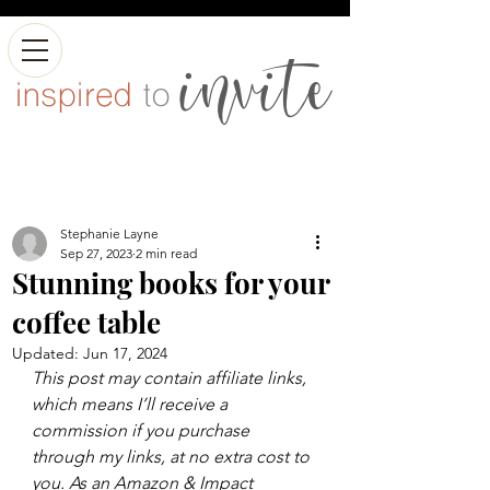
Stephanie Layne
Sep 27, 2023
2 min read
Stunning books for your
coffee table
Updated:
Jun 17, 2024
This post may contain affiliate links, 
which means I’ll receive a 
commission if you purchase 
through my links, at no extra cost to 
you. As an Amazon & Impact 