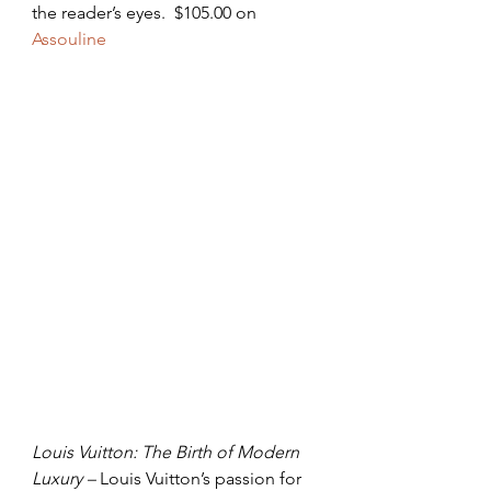
the reader’s eyes.  $105.00 on 
Assouline
Louis Vuitton: The Birth of Modern 
Luxury – 
Louis Vuitton’s passion for 