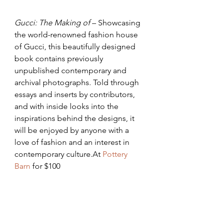
Gucci: The Making of
 – Showcasing 
the world-renowned fashion house 
of Gucci, this beautifully designed 
book contains previously 
unpublished contemporary and 
archival photographs. Told through 
essays and inserts by contributors, 
and with inside looks into the 
inspirations behind the designs, it 
will be enjoyed by anyone with a 
love of fashion and an interest in 
contemporary culture.At 
Pottery 
Barn
 for $100