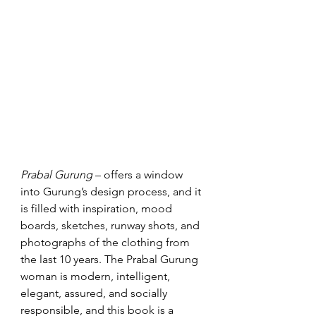
Prabal Gurung
 – offers a window 
into Gurung’s design process, and it 
is filled with inspiration, mood 
boards, sketches, runway shots, and 
photographs of the clothing from 
the last 10 years. The Prabal Gurung 
woman is modern, intelligent, 
elegant, assured, and socially 
responsible, and this book is a 