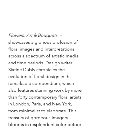
Flowers: Art & Bouquets  – 
showcases a glorious profusion of 
floral images and interpretations 
across a spectrum of artistic media 
and time periods. Design writer 
Sixtine Dubly chronicles the 
evolution of floral design in this 
remarkable compendium, which 
also features stunning work by more 
than forty contemporary floral artists 
in London, Paris, and New York, 
from minimalist to elaborate. This 
treasury of gorgeous imagery 
blooms in resplendent color before 