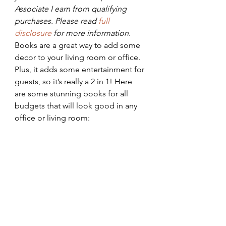
Associate I earn from qualifying 
purchases. Please read 
full 
disclosure 
for more information.
Books are a great way to add some 
decor to your living room or office. 
Plus, it adds some entertainment for 
guests, so it’s really a 2 in 1! Here 
are some stunning books for all 
budgets that will look good in any 
office or living room: