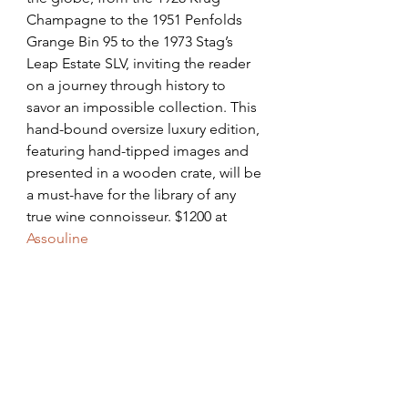
Champagne to the 1951 Penfolds 
Grange Bin 95 to the 1973 Stag’s 
Leap Estate SLV, inviting the reader 
on a journey through history to 
savor an impossible collection. This 
hand-bound oversize luxury edition, 
featuring hand-tipped images and 
presented in a wooden crate, will be 
a must-have for the library of any 
true wine connoisseur. $1200 at 
Assouline