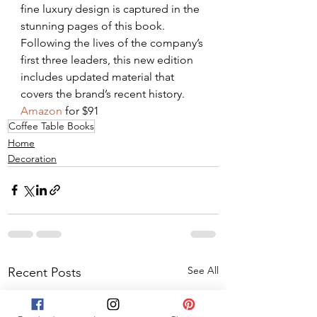
fine luxury design is captured in the 
stunning pages of this book. 
Following the lives of the company’s 
first three leaders, this new edition 
includes updated material that 
covers the brand’s recent history. 
Amazon
 for $91
Coffee Table Books
Home
Decoration
See All
Recent Posts