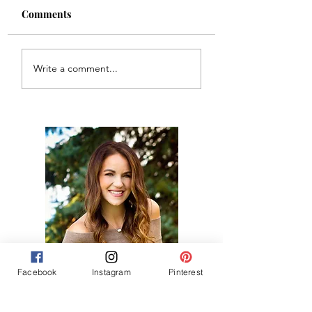
Comments
Chiefs Game Day 
Glitter VINO wine
Write a comment...
bottle decoration
Hi, thanks for
Facebook
Instagram
Pinterest
stopping by!