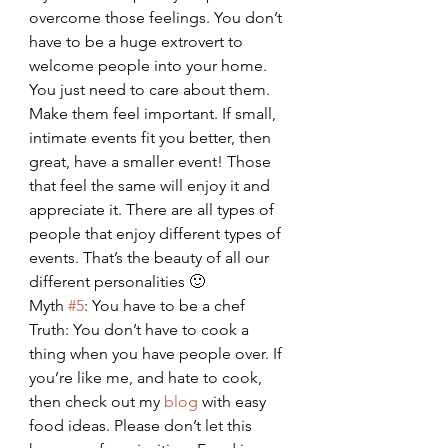
overcome those feelings. You don’t 
have to be a huge extrovert to 
welcome people into your home. 
You just need to care about them. 
Make them feel important. If small, 
intimate events fit you better, then 
great, have a smaller event! Those 
that feel the same will enjoy it and 
appreciate it. There are all types of 
people that enjoy different types of 
events. That’s the beauty of all our 
different personalities 🙂
Myth 
#5
: You have to be a chef
Truth: You don’t have to cook a 
thing when you have people over. If 
you’re like me, and hate to cook, 
then check out my 
blog
 with easy 
food ideas. Please don’t let this 