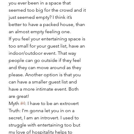
you ever been in a space that 
seemed too big for the crowd and it 
just seemed empty? I think it’s 
better to have a packed house, than 
an almost empty feeling one.
If you feel your entertaining space is 
too small for your guest list, have an 
indoor/outdoor event. That way 
people can go outside if they feel 
and they can move around as they 
please. Another option is that you 
can have a smaller guest list and 
have a more intimate event. Both 
are great!
Myth 
#4
: I have to be an extrovert
Truth: I’m gonna let you in on a 
secret, I am an introvert. I used to 
struggle with entertaining too but 
my love of hospitality helps to 