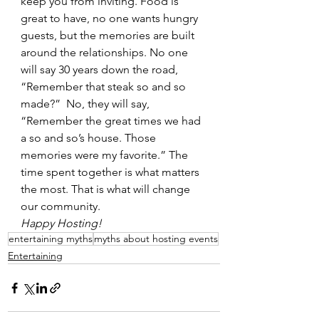
keep you from inviting. Food is 
great to have, no one wants hungry 
guests, but the memories are built 
around the relationships. No one 
will say 30 years down the road, 
“Remember that steak so and so 
made?”  No, they will say, 
“Remember the great times we had 
a so and so’s house. Those 
memories were my favorite.” The 
time spent together is what matters 
the most. That is what will change 
our community.
Happy Hosting!
entertaining myths
myths about hosting events
Entertaining