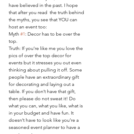
have believed in the past. I hope 
that after you read  the truth behind 
the myths, you see that YOU can 
host an event too:
Myth 
#1
: Decor has to be over the 
top.
Truth: If you’re like me you love the 
pics of over the top decor for 
events but it stresses you out even 
thinking about pulling it off. Some 
people have an extraordinary gift 
for decorating and laying out a 
table. If you don’t have that gift, 
then please do not sweat it! Do 
what you can, what you like, what is 
in your budget and have fun. It 
doesn’t have to look like you’re a 
seasoned event planner to have a 