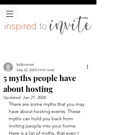
ks5krunner
Sep 22, 2023
3 min read
5 myths people have
about hosting
Updated:
Jan 21, 2024
There are some myths that you may 
have about hosting events. These 
myths can hold you back from 
inviting people into your home. 
Here is a list of myths, that even I 