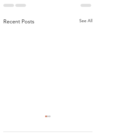
See All
Recent Posts