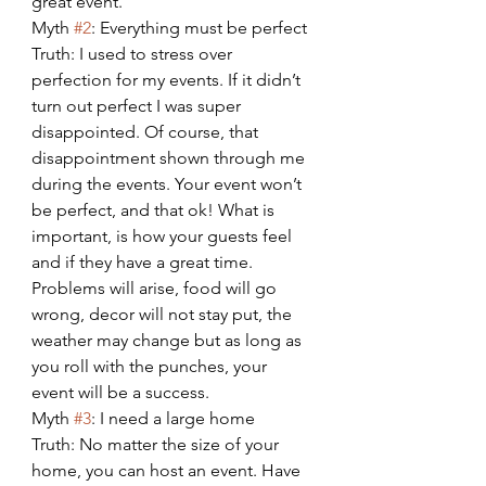
great event.
Myth 
#2
: Everything must be perfect
Truth: I used to stress over 
perfection for my events. If it didn’t 
turn out perfect I was super 
disappointed. Of course, that 
disappointment shown through me 
during the events. Your event won’t 
be perfect, and that ok! What is 
important, is how your guests feel 
and if they have a great time. 
Problems will arise, food will go 
wrong, decor will not stay put, the 
weather may change but as long as 
you roll with the punches, your 
event will be a success.
Myth 
#3
: I need a large home
Truth: No matter the size of your 
home, you can host an event. Have 