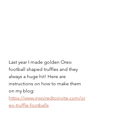
Last year I made golden Oreo 
football shaped truffles and they 
always a huge hit! Here are 
instructions on how to make them 
on my blog:
https://www.inspiredtoinvite.com/or
eo-truffle-footballs