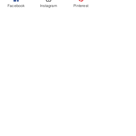
Facebook
Instagram
Pinterest
LET'S GO CHIEFS!
adult party ideas
superbowl party
chiefs