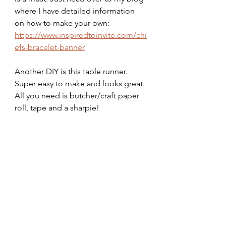
where I have detailed information 
on how to make your own:
https://www.inspiredtoinvite.com/chi
efs-bracelet-banner
Another DIY is this table runner. 
Super easy to make and looks great. 
All you need is butcher/craft paper 
roll, tape and a sharpie!