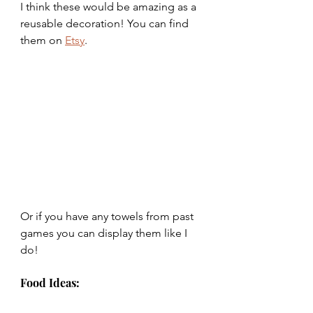
I think these would be amazing as a 
reusable decoration! You can find 
them on 
Etsy
.
Or if you have any towels from past 
games you can display them like I 
do!
Food Ideas: