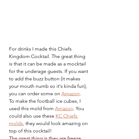
For drinks I made this Chiefs 
Kingdom Cocktail. The great thing 
is that it can be made as a mocktail 
for the underage guests. If you want 
to add the buzz button (it makes 
your mouth numb so it's kinda fun), 
you can order some on 
Amazon
. 
To make the football ice cubes, I 
used this mold from 
Amazon
. You 
could also use these 
KC Chiefs 
molds
, they would look amazing on 
top of this cocktail!
The great thing is they are freeze 