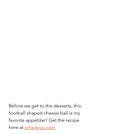
Before we get to the desserts, this 
football shaped cheese ball is my 
favorite appetizer! Get the recipe 
here at 
simplyjoy.com