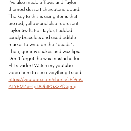
I've also made a Travis and Taylor 
themed dessert charcuterie board. 
The key to this is using items that 
are red, yellow and also represent 
Taylor Swift. For Taylor, I added 
candy bracelets and used edible 
marker to write on the "beads". 
Then, gummy snakes and wax lips. 
Don't forget the wax mustache for 
El Travador! Watch my youtube 
video here to see everything I used:
https://youtube.com/shorts/zFf9mC
ATYBM?si=tpDObIPGX3PfCqmg