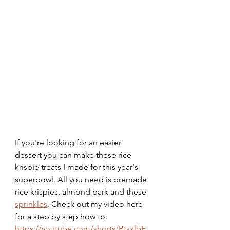
If you're looking for an easier 
dessert you can make these rice 
krispie treats I made for this year's 
superbowl. All you need is premade 
rice krispies, almond bark and these 
sprinkles
. Check out my video here 
for a step by step how to: 
https://youtube.com/shorts/BtsxlbF