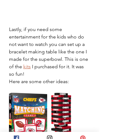
Lastly, if you need some 
entertainment for the kids who do 
not want to watch you can set up a 
bracelet making table like the one I 
made for the superbowl. This is one 
of the 
kits
 I purchased for it. It was 
so fun!
Here are some other ideas: