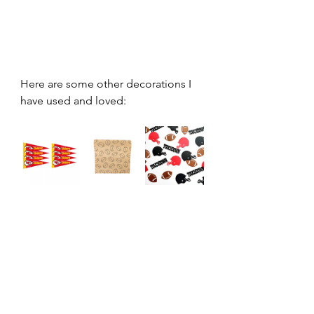
Here are some other decorations I 
have used and loved: