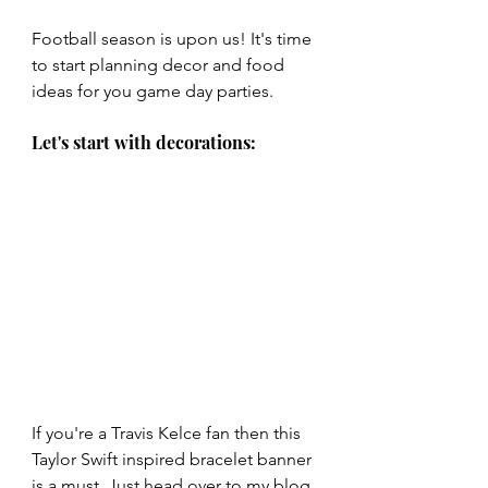
Football season is upon us! It's time 
to start planning decor and food 
ideas for you game day parties. 
Let's start with decorations:
If you're a Travis Kelce fan then this 
Taylor Swift inspired bracelet banner 
is a must. Just head over to my blog 