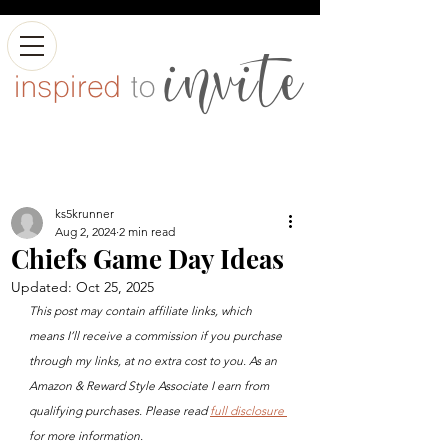
ks5krunner
Aug 2, 2024
2 min read
Chiefs Game Day Ideas
Updated:
Oct 25, 2025
This post may contain affiliate links, which 
means I’ll receive a commission if you purchase 
through my links, at no extra cost to you. As an 
Amazon & Reward Style Associate I earn from 
qualifying purchases. Please read 
full disclosure 
for more information.