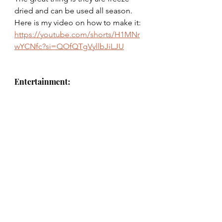
dried and can be used all season. 
Here is my video on how to make it: 
https://youtube.com/shorts/H1MNr
wYCNfc?si=QOfQTgVyllbJiLJU
Entertainment: