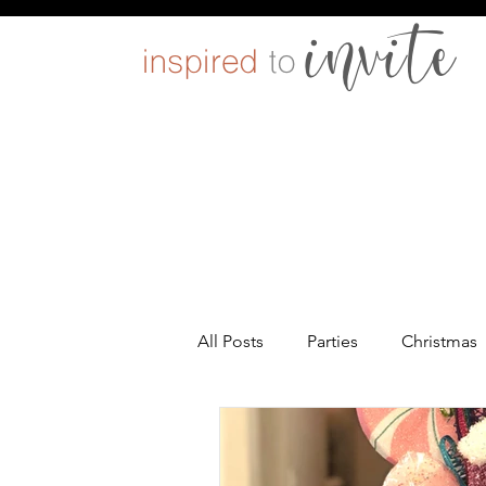
All Posts
Parties
Christmas
Entertaining
Pets
DIY