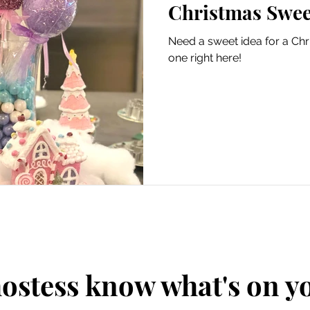
Christmas Swee
Need a sweet idea for a Chr
one right here!
hostess know what's on 