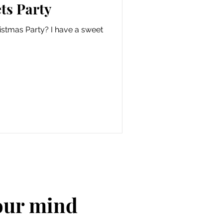
ts Party
istmas Party? I have a sweet
your mind