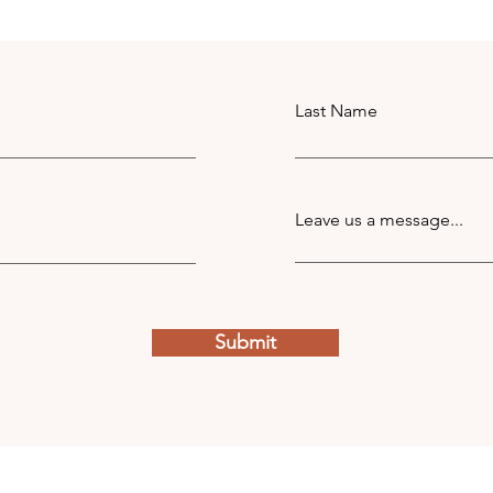
Last Name
Leave us a message...
Submit