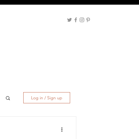
Log in / Sign up