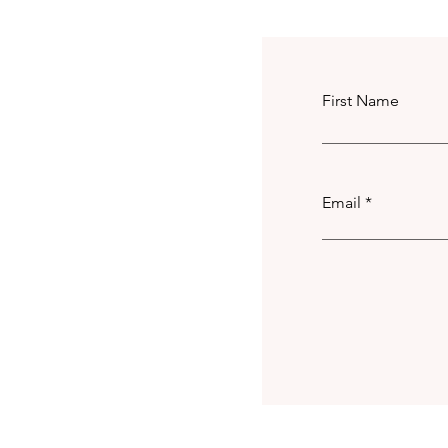
First Name
Email