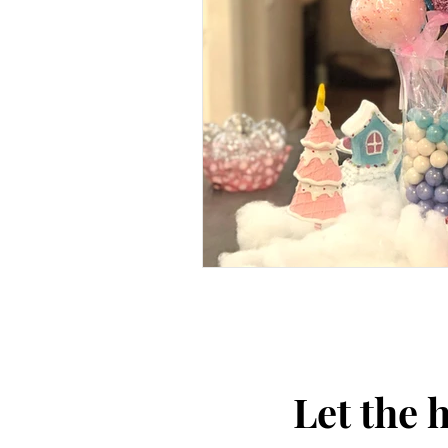
Let the 