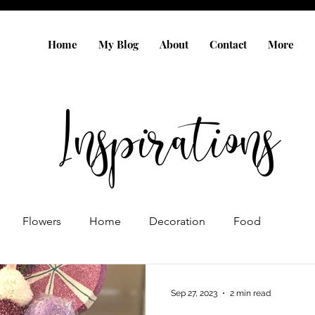
Home
My Blog
About
Contact
More
Inspirations
Flowers
Home
Decoration
Food
Gift Ideas
Sep 27, 2023
2 min read