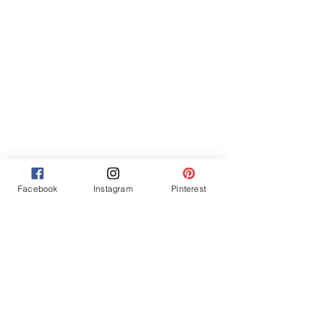
Facebook
Instagram
Pinterest