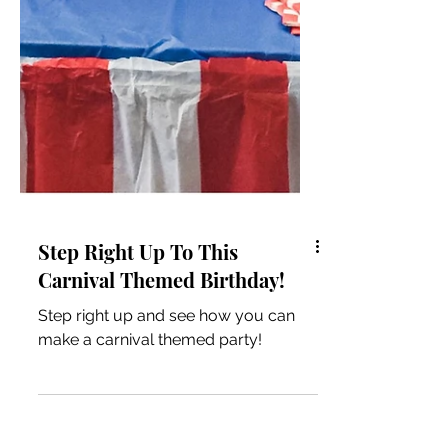
Step Right Up To This
Carnival Themed Birthday!
Step right up and see how you can
make a carnival themed party!