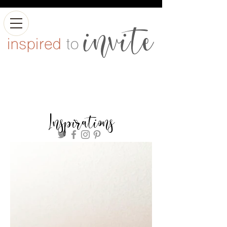
Inspirations