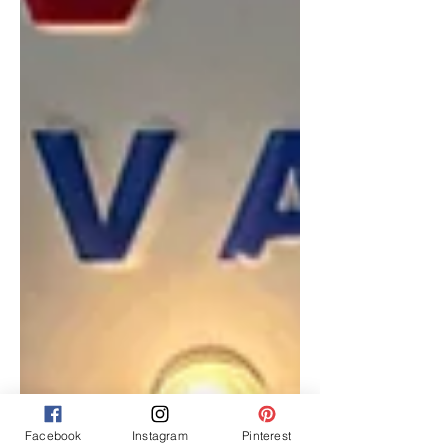
Facebook
Instagram
Pinterest