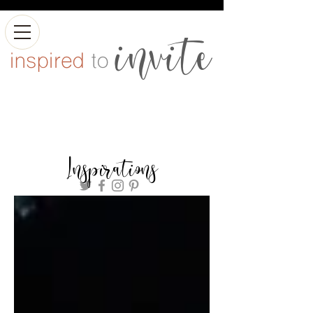
Inspirations