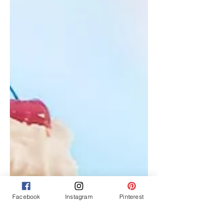
Facebook
Instagram
Pinterest