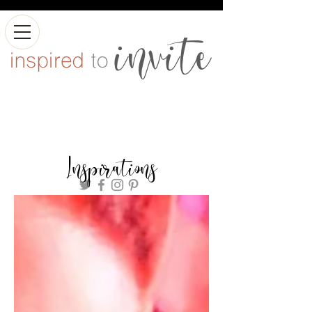
Inspirations