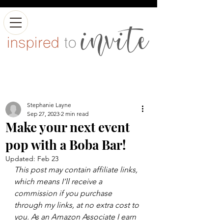
Stephanie Layne
Sep 27, 2023
2 min read
Make your next event
pop with a Boba Bar!
Updated:
Feb 23
This post may contain affiliate links, 
which means I’ll receive a 
commission if you purchase 
through my links, at no extra cost to 
you. As an Amazon Associate I earn 