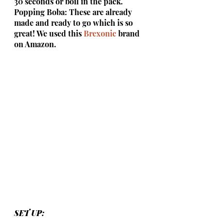
30 seconds or boil in the pack.
Popping Boba: These are already 
made and ready to go which is so 
great! We used this 
Brexonic
 brand 
on Amazon.
SET UP: