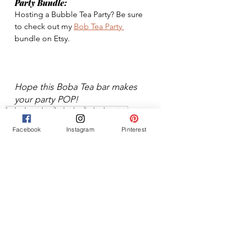
Party Bundle: 
Hosting a Bubble Tea Party? Be sure 
to check out my 
Bob Tea Party 
bundle on Etsy. 
Hope this Boba Tea bar makes 
your party POP!
boba bar ideas
boba bar
boba bar tips
party food
party drinks
boba bar decoration
Facebook
Instagram
Pinterest
boba bar how to
boba drink bar
boba drink bar tips
Parties
Food