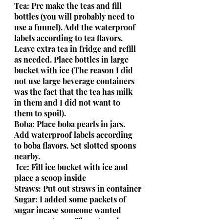
Tea: Pre make the teas and fill 
bottles (you will probably need to 
use a funnel). Add the waterproof 
labels according to tea flavors. 
Leave extra tea in fridge and refill 
as needed. Place bottles in large 
bucket with ice (The reason I did 
not use large beverage containers 
was the fact that the tea has milk 
in them and I did not want to 
them to spoil).
Boba: Place boba pearls in jars. 
Add waterproof labels according 
to boba flavors. Set slotted spoons 
nearby.
 Ice: Fill ice bucket with ice and 
place a scoop inside
Straws: Put out straws in container
Sugar: I added some packets of 
sugar incase someone wanted 