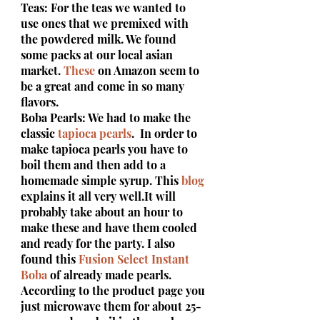
Teas: For the teas we wanted to 
use ones that we premixed with 
the powdered milk. We found 
some packs at our local asian 
market. 
These
 on Amazon seem to 
be a great and come in so many 
flavors.
Boba Pearls: We had to make the 
classic 
tapioca pearls
.  In order to 
make tapioca pearls you have to 
boil them and then add to a 
homemade simple syrup. This 
blog
explains it all very well.It will 
probably take about an hour to 
make these and have them cooled 
and ready for the party. I also 
found this 
Fusion Select Instant 
Boba
 of already made pearls. 
According to the product page you 
just microwave them for about 25-