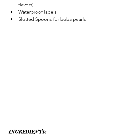
flavors)
Waterproof labels
Slotted Spoons for boba pearls
INGREDIENTS: