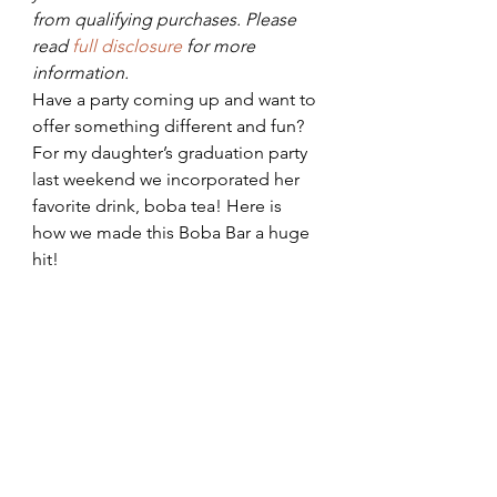
from qualifying purchases. Please 
read 
full disclosure 
for more 
information.
Have a party coming up and want to 
offer something different and fun? 
For my daughter’s graduation party 
last weekend we incorporated her 
favorite drink, boba tea! Here is 
how we made this Boba Bar a huge 
hit!