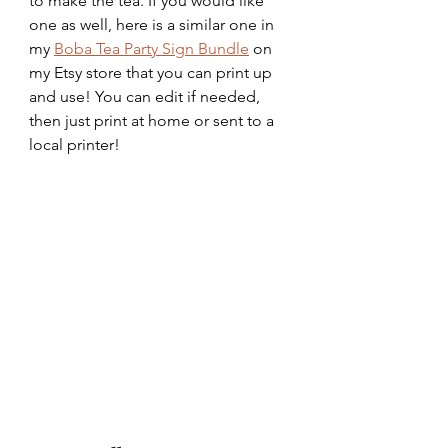
to make the tea. If you would like 
one as well, here is a similar one in 
my 
Boba Tea Party Sign Bundle
 on 
my Etsy store that you can print up 
and use! You can edit if needed, 
then just print at home or sent to a 
local printer!