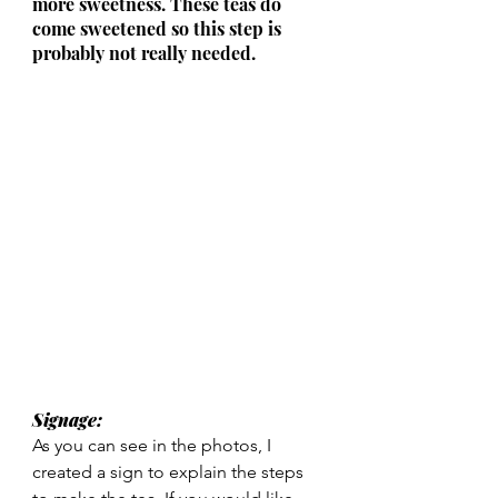
more sweetness. These teas do 
come sweetened so this step is 
probably not really needed.
Signage: 
As you can see in the photos, I 
created a sign to explain the steps 