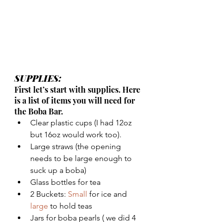
SUPPLIES: 
First let’s start with supplies. Here 
is a list of items you will need for 
the Boba Bar.
Clear plastic cups (I had 12oz 
but 16oz would work too).
Large straws (the opening 
needs to be large enough to 
suck up a boba)
Glass bottles for tea
2 Buckets: 
Small
 for ice and 
large
 to hold teas
Jars for boba pearls ( we did 4 