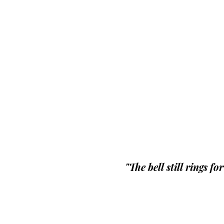
"The bell still rings fo