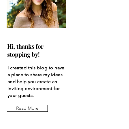
Hi, thanks for
stopping by!
I created this blog to have
a place to share my ideas
and help you create an
inviting
environment
for
your guests.
Read More