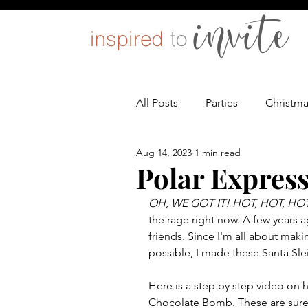
All Posts
Parties
Christm
Aug 14, 2023
1 min read
Entertaining
Pets
D
Polar Expres
OH, WE GOT IT! HOT, HOT, H
the rage right now. A few years 
friends. Since I'm all about maki
possible, I made these Santa Sl
Here is a step by step video on 
Chocolate Bomb. These are sure t