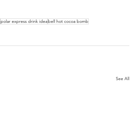
polar express drink idea
bell hot cocoa bomb
See All