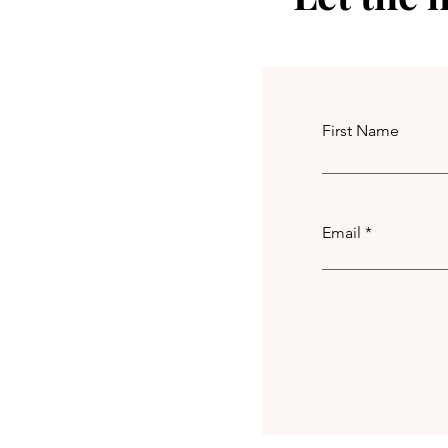
First Name
Email