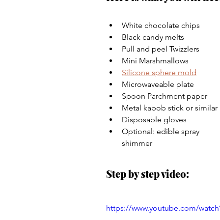
White chocolate chips 
Black candy melts 
Pull and peel Twizzlers 
Mini Marshmallows 
Silicone sphere mold
Microwaveable plate 
Spoon Parchment paper 
Metal kabob stick or similar 
Disposable gloves 
Optional: edible spray 
shimmer
Step by step video:
https://www.youtube.com/wat