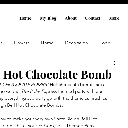
Home
My Blog
About
Contact
More
as
Flowers
Home
Decoration
Food
IY
Gift Ideas
s Hot Chocolate Bomb
OT CHOCOLATE BOMBS! 
Hot chocolate bombs are all 
ago we did 
The Polar Express
 themed party with our 
ng everything at a party go with the theme as much as 
eigh Bell Hot Chocolate Bombs.
how to make your very own Santa Sleigh Bell Hot 
o be a hit at your 
Polar Express
 Themed Party!