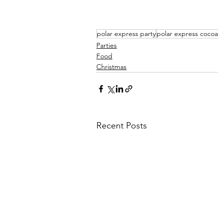
polar express party
polar express cocoa
Parties
Food
Christmas
Recent Posts