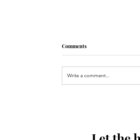
Comments
Write a comment...
Masculine Graduation Part
Ideas
Let the 