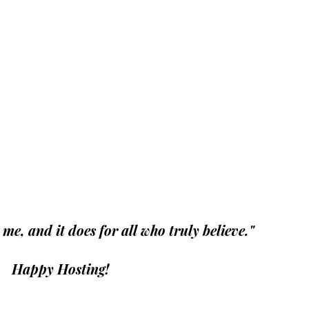
r me, and it does for all who truly believe."
 Happy Hosting!