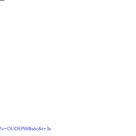
ch?v=OLlDEPWBs6c&t=3s