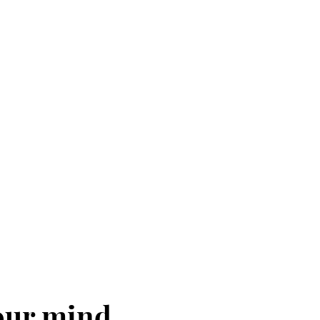
your mind