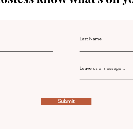
Last Name
Leave us a message...
Submit