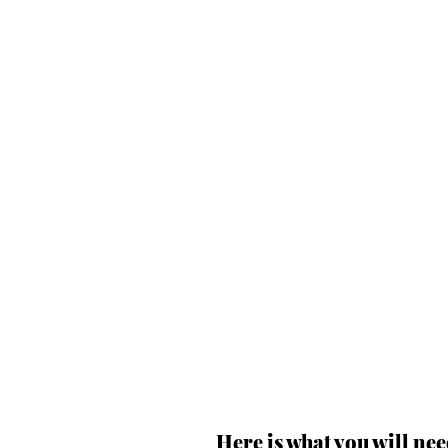
Here is what you will nee